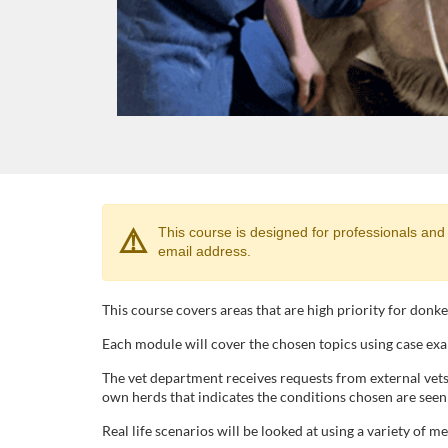
F
⚠️
This course is designed for professionals and stu
email address.
u
l
This course covers areas that are high priority for donk
Each module will cover the chosen topics using case exa
l
The vet department receives requests from external vet
own herds that indicates the conditions chosen are seen o
c
Real life scenarios will be looked at using a variety of m