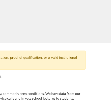
ion, proof of qualification, or a valid institutional
.
ty, commonly seen conditions. We have data from our
ice calls and in vets school lectures to students.