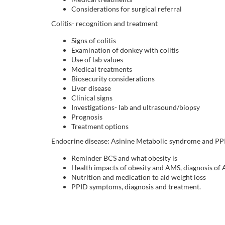
Considerations for surgical referral
i
Colitis- recognition and treatment
p
Signs of colitis
Examination of donkey with colitis
t
Use of lab values
Medical treatments
Biosecurity considerations
i
Liver disease
Clinical signs
o
Investigations- lab and ultrasound/biopsy
Prognosis
Treatment options
n
Endocrine disease: Asinine Metabolic syndrome and PP
Reminder BCS and what obesity is
Health impacts of obesity and AMS, diagnosis of
Nutrition and medication to aid weight loss
PPID symptoms, diagnosis and treatment.