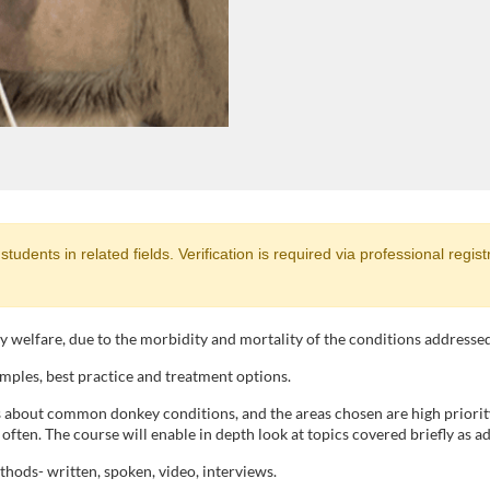
dents in related fields. Verification is required via professional registrat
ey welfare, due to the morbidity and mortality of the conditions addressed
mples, best practice and treatment options.
s about common donkey conditions, and the areas chosen are high priori
ften. The course will enable in depth look at topics covered briefly as adv
ethods- written, spoken, video, interviews.