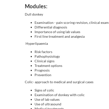
o
Modules:
u
Dull donkey
r
Examination - pain scoring revision, clinical exam
Differential diagnosis
Importance of using lab values
s
First line treatment and analgesia
Hyperlipaemia
e
Risk factors
Pathophysiology
d
Clinical signs
Treatment options
e
Prognosis
Prevention
s
Colic- approach to medical and surgical cases
Signs of colic
c
Examination of donkey with colic
Use of lab values
r
Use of ultrasound
Medical treatments