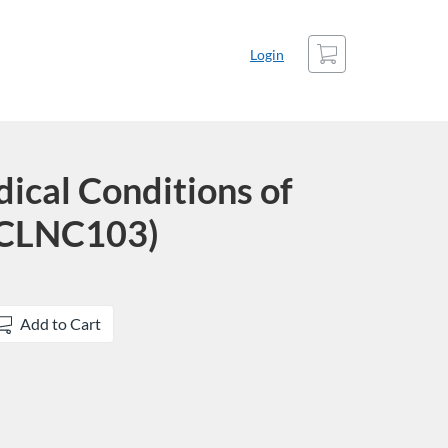
Cart
Login
cal Conditions of
(CLNC103)
Add to Cart