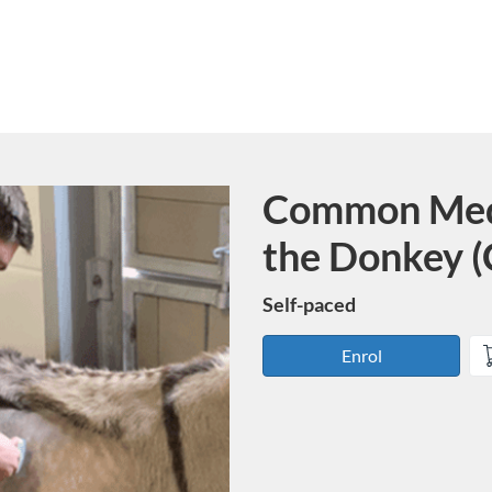
Common Medi
Course
the Donkey 
Self-paced
Enrol