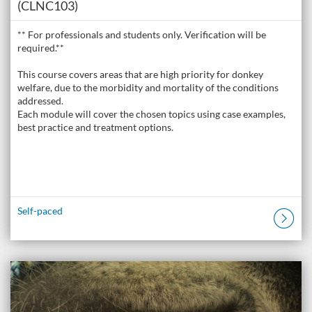
(CLNC103)
** For professionals and students only. Verification will be
required.**
This course covers areas that are high priority for donkey
welfare, due to the morbidity and mortality of the conditions
addressed.
Each module will cover the chosen topics using case examples,
best practice and treatment options.
Self-paced
Listing Catalogue: The Donkey Academy: Online Donkey Care Course
Listing date: Self-paced