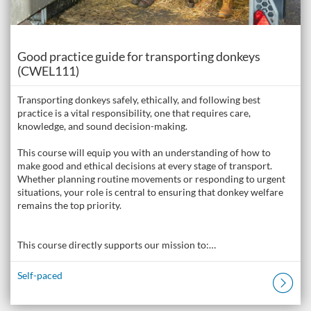
Course
Good practice guide for transporting donkeys
(CWEL111)
Transporting donkeys safely, ethically, and following best
practice is a vital responsibility, one that requires care,
knowledge, and sound decision-making.
This course will equip you with an understanding of how to
make good and ethical decisions at every stage of transport.
Whether planning routine movements or responding to urgent
situations, your role is central to ensuring that donkey welfare
remains the top priority.
This course directly supports our mission to:…
Self-paced