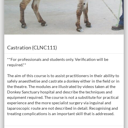
Course
Castration (CLNC111)
**For professionals and students only. Verification will be
required.**
The aim of this course is to assist practitioners in their ability to
safely anaesthetise and castrate a donkey either in the field or in
the theatre. The modules are illustrated by videos taken at the
Donkey Sanctuary hospital and describe the techniques and
equipment required. The course is not a substitute for practical
experience and the more specialist surgery via inguinal and
laparoscopic route are not described in detail. Recognising and
treating complications is an important skill that is addressed.