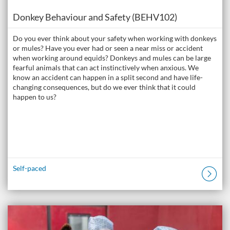
Course
Donkey Behaviour and Safety (BEHV102)
Do you ever think about your safety when working with donkeys
or mules? Have you ever had or seen a near miss or accident
when working around equids? Donkeys and mules can be large
fearful animals that can act instinctively when anxious. We
know an accident can happen in a split second and have life-
changing consequences, but do we ever think that it could
happen to us?
Self-paced
Listing Catalogue: The Donkey Academy: Online Donkey Care Course
Listing date: Self-paced