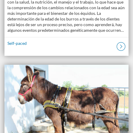
con la salud, la nutrición, el manejo y el trabajo, lo que hace que
la comprensión de los cambios relacionados con la edad sea aún
más importante para el bienestar de los équidos. La
determinación de la edad de los burros a través de los dientes
está lejos de ser un proceso preciso, pero como aprenderá, hay
algunos eventos predeterminados genéticamente que ocurren…
Self-paced
Listing Catalogue: The Donkey Academy: Online Donkey Care Course
Listing date: Self-paced