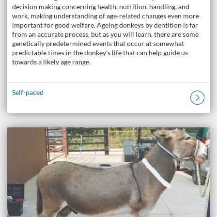
decision making concerning health, nutrition, handling, and
work, making understanding of age-related changes even more
important for good welfare. Ageing donkeys by dentition is far
from an accurate process, but as you will learn, there are some
genetically predetermined events that occur at somewhat
predictable times in the donkey's life that can help guide us
towards a likely age range.
Self-paced
Listing Catalogue: The Donkey Academy: Online Donkey Care Course
Listing date: Self-paced