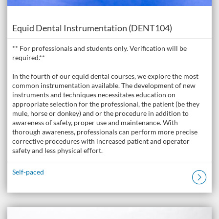
Course
Equid Dental Instrumentation (DENT104)
** For professionals and students only. Verification will be
required.**
In the fourth of our equid dental courses, we explore the most
common instrumentation available. The development of new
instruments and techniques necessitates education on
appropriate selection for the professional, the patient (be they
mule, horse or donkey) and or the procedure in addition to
awareness of safety, proper use and maintenance. With
thorough awareness, professionals can perform more precise
corrective procedures with increased patient and operator
safety and less physical effort.
Self-paced
Listing Catalogue: The Donkey Academy: Online Donkey Care Course
Listing date: Self-paced