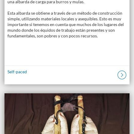
una albarda de carga para burros y mulas.
Esta albarda se obtiene a través de un método de construcción
simple, utilizando materiales locales y asequibles. Esto es muy
importante si tenemos en cuenta que muchos de los lugares del
mundo donde los équidos de trabajo están presentes y son
fundamentales, son pobres y con pocos recursos.
Self-paced
Listing Catalogue: The Donkey Academy: Online Donkey Care Course
Listing date: Self-paced