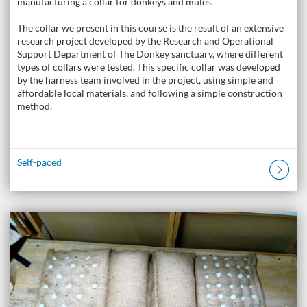
manufacturing a collar for donkeys and mules.
The collar we present in this course is the result of an extensive
research project developed by the Research and Operational
Support Department of The Donkey sanctuary, where different
types of collars were tested. This specific collar was developed
by the harness team involved in the project, using simple and
affordable local materials, and following a simple construction
method.
Self-paced
Listing Catalogue: The Donkey Academy: Online Donkey Care Course
Listing date: Self-paced