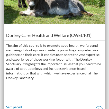
Course
Donkey Care, Health and Welfare (CWEL101)
The aim of this course is to promote good health, welfare and
wellbeing of donkeys worldwide by providing comprehensive
guidance on their care. It enables us to share the vast expertise
and experience of those working for, or with, The Donkey
Sanctuary. It highlights the important issues that you need to be
aware of about donkeys and includes evidence-based
information, or that with which we have experience of at The
Donkey Sanctuary.
Self-paced