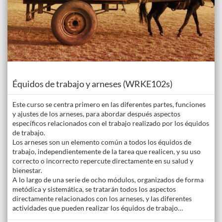
Course
Équidos de trabajo y arneses (WRKE102s)
Este curso se centra primero en las diferentes partes, funciones
y ajustes de los arneses, para abordar después aspectos
específicos relacionados con el trabajo realizado por los équidos
de trabajo.
Los arneses son un elemento común a todos los équidos de
trabajo, independientemente de la tarea que realicen, y su uso
correcto o incorrecto repercute directamente en su salud y
bienestar.
A lo largo de una serie de ocho módulos, organizados de forma
metódica y sistemática, se tratarán todos los aspectos
directamente relacionados con los arneses, y las diferentes
actividades que pueden realizar los équidos de trabajo…