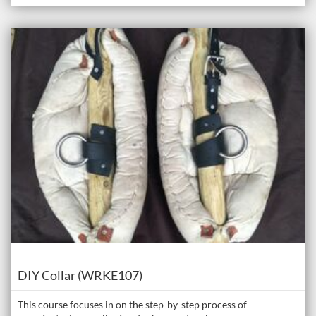
Listing Catalogue: The Donkey Academy: Online Donkey Care Course
Listing date: Self-paced
Course
DIY Collar (WRKE107)
This course focuses in on the step-by-step process of