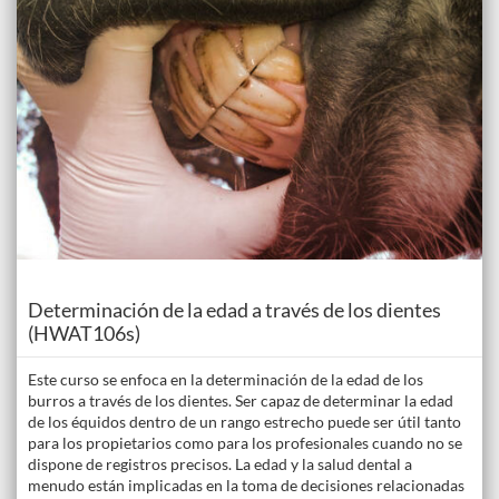
Course
Determinación de la edad a través de los dientes
(HWAT106s)
Este curso se enfoca en la determinación de la edad de los
burros a través de los dientes. Ser capaz de determinar la edad
de los équidos dentro de un rango estrecho puede ser útil tanto
para los propietarios como para los profesionales cuando no se
dispone de registros precisos. La edad y la salud dental a
menudo están implicadas en la toma de decisiones relacionadas