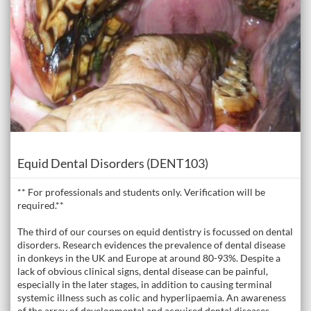
Course
Equid Dental Disorders (DENT103)
** For professionals and students only. Verification will be
required.**
The third of our courses on equid dentistry is focussed on dental
disorders. Research evidences the prevalence of dental disease
in donkeys in the UK and Europe at around 80-93%. Despite a
lack of obvious clinical signs, dental disease can be painful,
especially in the later stages, in addition to causing terminal
systemic illness such as colic and hyperlipaemia. An awareness
of the array of developmental and acquired dental diseases