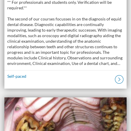
** For professionals and students only. Verification will be
required.**
The second of our courses focusses in on the diagnosis of equid
dental disease. Diagnostic capabilities are continually
improving, leading to early therapeutic successes. With imaging
modalities, such as oroscopy and digital radiography aiding the
clinical examination, understanding of the anatomic
relationship between teeth and other structures continues to
progress and is an important topic for professionals. The
modules include Clinical history, Observations and surrounding
environment, Clinical examination, Use of a dental chart, and…
Self-paced
Listing Catalogue: The Donkey Academy: Online Donkey Care Course
Listing date: Self-paced