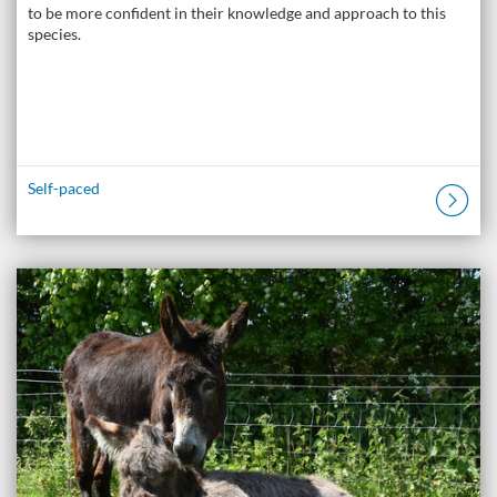
to be more confident in their knowledge and approach to this
species.
Self-paced
Listing Catalogue: The Donkey Academy: Online Donkey Care Course
Listing date: Self-paced