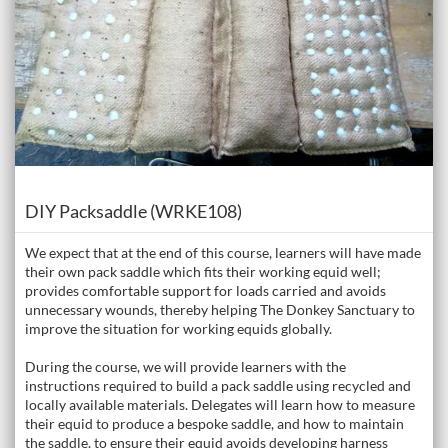
Course
DIY Packsaddle (WRKE108)
We expect that at the end of this course, learners will have made
their own pack saddle which fits their working equid well;
provides comfortable support for loads carried and avoids
unnecessary wounds, thereby helping The Donkey Sanctuary to
improve the situation for working equids globally.
During the course, we will provide learners with the
instructions required to build a pack saddle using recycled and
locally available materials. Delegates will learn how to measure
their equid to produce a bespoke saddle, and how to maintain
the saddle, to ensure their equid avoids developing harness