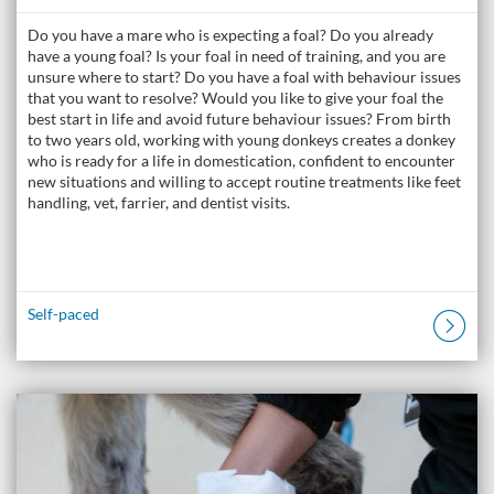
Do you have a mare who is expecting a foal? Do you already
have a young foal? Is your foal in need of training, and you are
unsure where to start? Do you have a foal with behaviour issues
that you want to resolve? Would you like to give your foal the
best start in life and avoid future behaviour issues? From birth
to two years old, working with young donkeys creates a donkey
who is ready for a life in domestication, confident to encounter
new situations and willing to accept routine treatments like feet
handling, vet, farrier, and dentist visits.
Self-paced
Listing Catalogue: The Donkey Academy: Online Donkey Care Course
Listing date: Self-paced