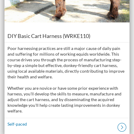
Course
DIY Basic Cart Harness (WRKE110)
Poor harnessing practices are still a major cause of daily pain
and suffering for millions of working equids worldwide. This
course drives you through the process of manufacturing step-
by-step a simple but effective, donkey-friendly cart harness,
using local available materials, directly contributing to improve
their health and welfare.
Whether you are novice or have some prior experience with
harness, you'll develop the skills to measure, manufacture and
adjust the cart harness, and by disseminating the acquired
knowledge you'll help create lasting improvements in donkey
welfare.
Self-paced