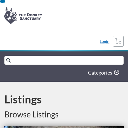
Skip
to
content
Cart
Login
Search
catalogue
Categories
Listings
Browse Listings