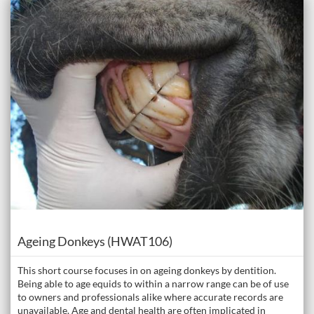
Listing Catalogue: The Donkey Academy: Online Donkey Care Course
Listing date: Self-paced
Course
Ageing Donkeys (HWAT106)
This short course focuses in on ageing donkeys by dentition.
Being able to age equids to within a narrow range can be of use
to owners and professionals alike where accurate records are
unavailable. Age and dental health are often implicated in