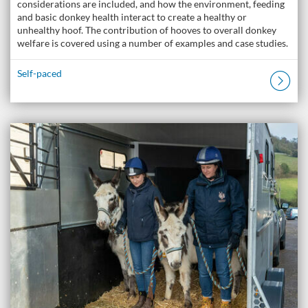
considerations are included, and how the environment, feeding
and basic donkey health interact to create a healthy or
unhealthy hoof. The contribution of hooves to overall donkey
welfare is covered using a number of examples and case studies.
Self-paced
Listing Catalogue: The Donkey Academy: Online Donkey Care Course
Listing date: Self-paced