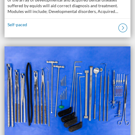
suffered by equids will aid correct diagnosis and treatment.
Modules will include; Developmental disorders, Acquired…
Self-paced
Listing Catalogue: The Donkey Academy: Online Donkey Care Course
Listing date: Self-paced