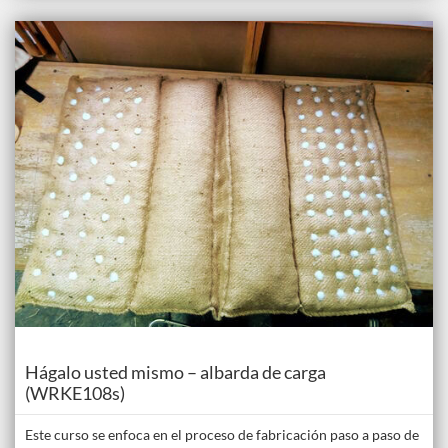
Listing Catalogue: The Donkey Academy: Online Donkey Care Course
Listing date: Self-paced
Course
Hágalo usted mismo – albarda de carga
(WRKE108s)
Este curso se enfoca en el proceso de fabricación paso a paso de