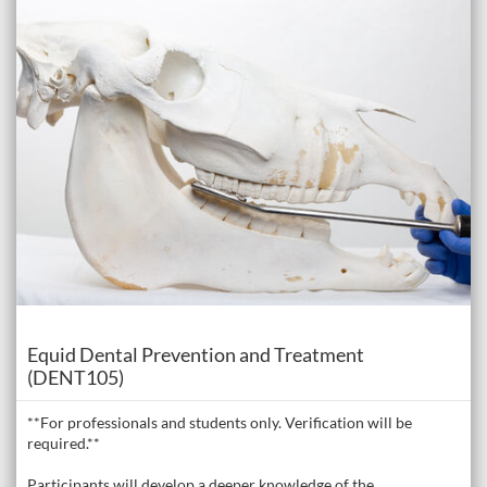
Course
Equid Dental Prevention and Treatment
(DENT105)
**For professionals and students only. Verification will be
required.**
Participants will develop a deeper knowledge of the