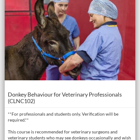
Course
Donkey Behaviour for Veterinary Professionals
(CLNC102)
**For professionals and students only. Verification will be
required.**
This course is recommended for veterinary surgeons and
veterinary students who may see donkeys occasionally and wish