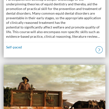
underpinning theories of equid dentistry and thereby, aid the
promotion of practical skill for the prevention and treatment of
dental disorders. Many common equid dental disorders are
preventable in their early stages, so the appropriate application
of clinically reasoned treatment has the
potential to significantly affect welfare and promote quality of
life. This course will also encompass non-specific skills such as
evidence-based practice, clinical reasoning, literature review…
Self-paced
Listing Catalogue: The Donkey Academy: Online Donkey Care Course
Listing date: Self-paced