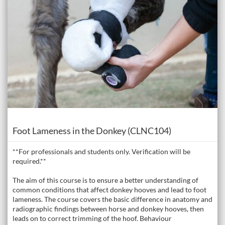
Course
Foot Lameness in the Donkey (CLNC104)
**For professionals and students only. Verification will be
required.**
The aim of this course is to ensure a better understanding of
common conditions that affect donkey hooves and lead to foot
lameness. The course covers the basic difference in anatomy and
radiographic findings between horse and donkey hooves, then
leads on to correct trimming of the hoof. Behaviour